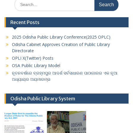
Search
for:
Recent Posts
2025 Odisha Public Library Conference(2025 OPLC)
Odisha Cabinet Approves Creation of Public Library
Directorate
OPLI X(Twitter) Posts
OSA Public Library Model
ନୂତନବର୍ଷରେ ବ୍ରହ୍ମପୁର ଆଦର୍ଶ ସର୍ବସାଧାରଣ ପାଠାଗାରର ଏକ ନୂଆ
ଅଧ୍ୟାୟର ଅୟମାରମ୍ଭ
Odisha Public Library System