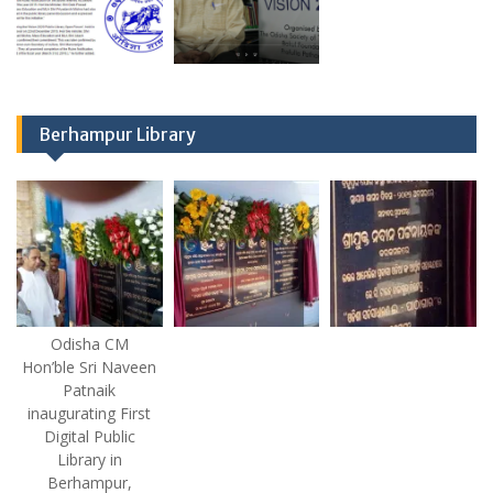
Berhampur Library
Odisha CM
Hon’ble Sri Naveen
Patnaik
inaugurating First
Digital Public
Library in
Berhampur,