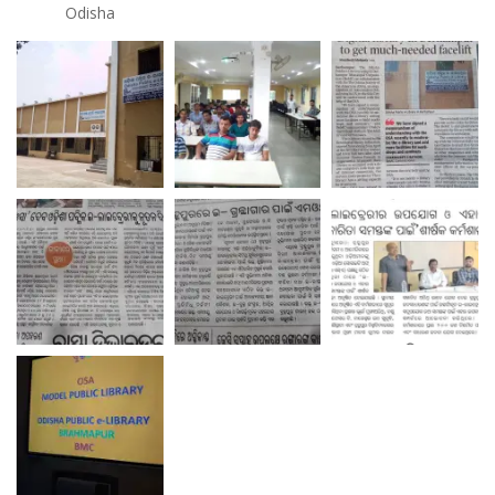
Odisha