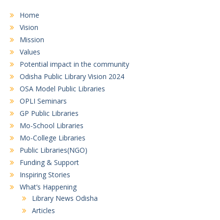
Home
Vision
Mission
Values
Potential impact in the community
Odisha Public Library Vision 2024
OSA Model Public Libraries
OPLI Seminars
GP Public Libraries
Mo-School Libraries
Mo-College Libraries
Public Libraries(NGO)
Funding & Support
Inspiring Stories
What’s Happening
Library News Odisha
Articles