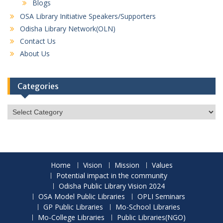
Blogs
OSA Library Initiative Speakers/Supporters
Odisha Library Network(OLN)
Contact Us
About Us
Categories
Categories
Home
Vision
Mission
Values
Potential impact in the community
Odisha Public Library Vision 2024
OSA Model Public Libraries
OPLI Seminars
GP Public Libraries
Mo-School Libraries
Mo-College Libraries
Public Libraries(NGO)