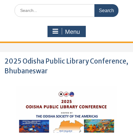
Search
for:
Menu
2025 Odisha Public Library Conference,
Bhubaneswar