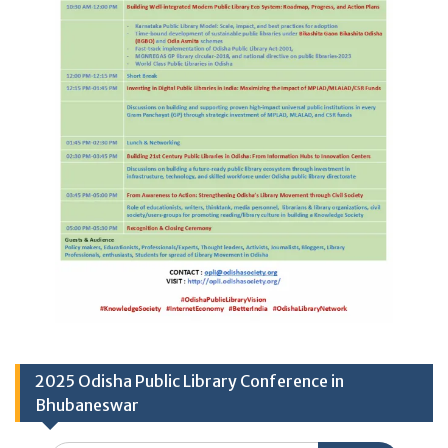
2025 Odisha Public Library Conference in
Bhubaneswar