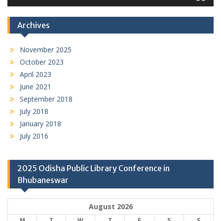
Archives
November 2025
October 2023
April 2023
June 2021
September 2018
July 2018
January 2018
July 2016
2025 Odisha Public Library Conference in
Bhubaneswar
August 2026
M
T
W
T
F
S
S