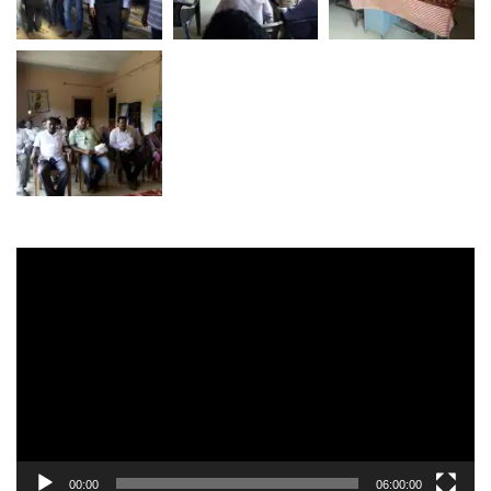
Video
Player
00:00
06:00:00