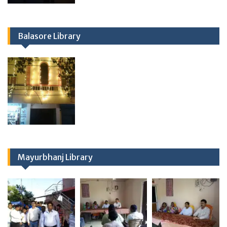
Balasore Library
Mayurbhanj Library