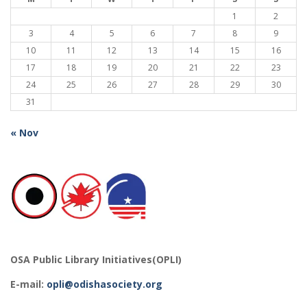
1
2
3
4
5
6
7
8
9
10
11
12
13
14
15
16
17
18
19
20
21
22
23
24
25
26
27
28
29
30
31
« Nov
OSA Public Library Initiatives(OPLI)
E-mail:
opli@odishasociety.org