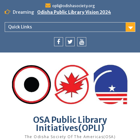
Skip
opli@odishasociety.org
to
Dreaming
Odisha Public Library Vision 2024
content
Quick Links
Facebook
Twitter
Youtube
OSA Public Library
Initiatives(OPLI)
The Odisha Society Of The Americas(OSA)