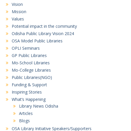
Vision
Mission
Values
Potential impact in the community
Odisha Public Library Vision 2024
OSA Model Public Libraries
OPLI Seminars
GP Public Libraries
Mo-School Libraries
Mo-College Libraries
Public Libraries(NGO)
Funding & Support
Inspiring Stories
What’s Happening
Library News Odisha
Articles
Blogs
OSA Library Initiative Speakers/Supporters