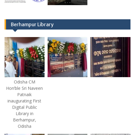
Berhampur Library
Odisha CM
Hon’ble Sri Naveen
Patnaik
inaugurating First
Digital Public
Library in
Berhampur,
Odisha