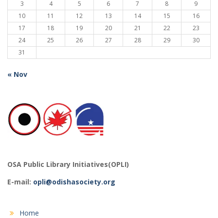
3
4
5
6
7
8
9
10
11
12
13
14
15
16
17
18
19
20
21
22
23
24
25
26
27
28
29
30
31
« Nov
OSA Public Library Initiatives(OPLI)
E-mail:
opli@odishasociety.org
Home