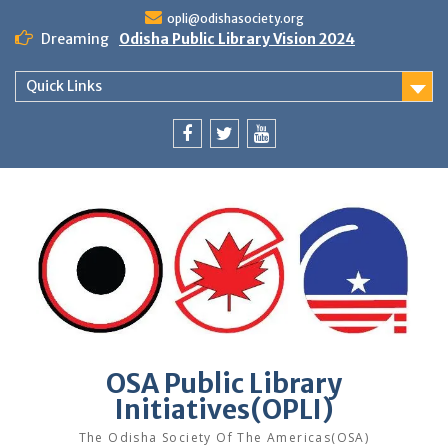
Skip
opli@odishasociety.org
to
Dreaming
Odisha Public Library Vision 2024
content
Quick Links
Facebook
Twitter
Youtube
OSA Public Library
Initiatives(OPLI)
The Odisha Society Of The Americas(OSA)