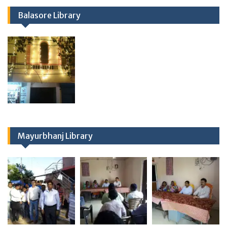
Balasore Library
Mayurbhanj Library