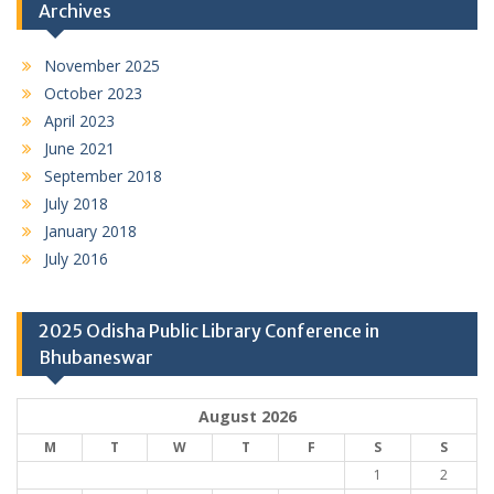
Archives
November 2025
October 2023
April 2023
June 2021
September 2018
July 2018
January 2018
July 2016
2025 Odisha Public Library Conference in
Bhubaneswar
August 2026
M
T
W
T
F
S
S
1
2