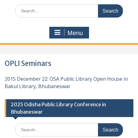
Search
for:
Menu
OPLI Seminars
2015 December 22: OSA Public Library Open House in
Bakul Library, Bhubaneswar
2025 Odisha Public Library Conference in
Bhubaneswar
Search
for: