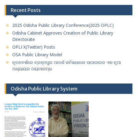
Recent Posts
2025 Odisha Public Library Conference(2025 OPLC)
Odisha Cabinet Approves Creation of Public Library
Directorate
OPLI X(Twitter) Posts
OSA Public Library Model
ନୂତନବର୍ଷରେ ବ୍ରହ୍ମପୁର ଆଦର୍ଶ ସର୍ବସାଧାରଣ ପାଠାଗାରର ଏକ ନୂଆ
ଅଧ୍ୟାୟର ଅୟମାରମ୍ଭ
Odisha Public Library System