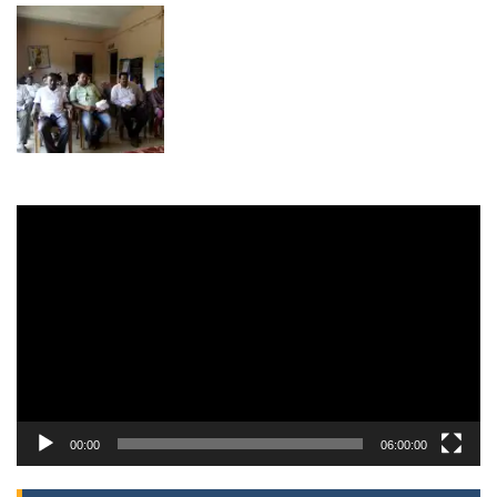
Video
Player
00:00
06:00:00