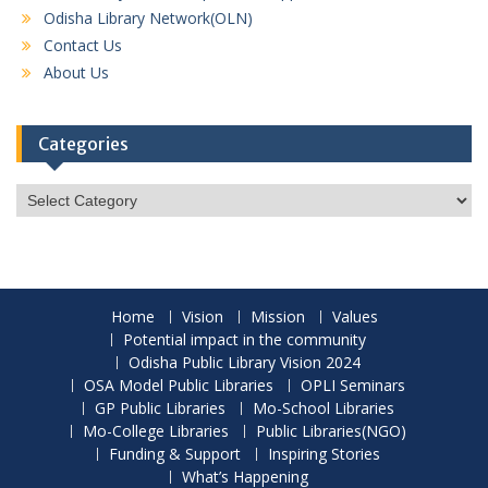
Odisha Library Network(OLN)
Contact Us
About Us
Categories
Categories
Home
Vision
Mission
Values
Potential impact in the community
Odisha Public Library Vision 2024
OSA Model Public Libraries
OPLI Seminars
GP Public Libraries
Mo-School Libraries
Mo-College Libraries
Public Libraries(NGO)
Funding & Support
Inspiring Stories
What’s Happening