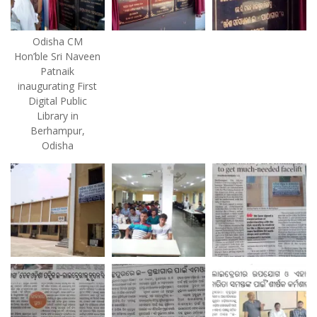
Odisha CM
Hon’ble Sri Naveen
Patnaik
inaugurating First
Digital Public
Library in
Berhampur,
Odisha