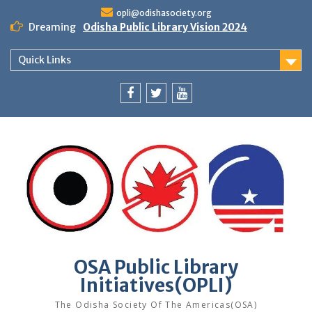
Skip
opli@odishasociety.org
to
Dreaming
Odisha Public Library Vision 2024
content
Quick Links
Facebook
Twitter
Youtube
OSA Public Library
Initiatives(OPLI)
The Odisha Society Of The Americas(OSA)