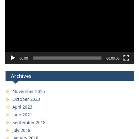
Player
00:00
06:00:00
Archives
November 2025
October 2023
April 2023
June 2021
September 2018
July 2018
January 2018