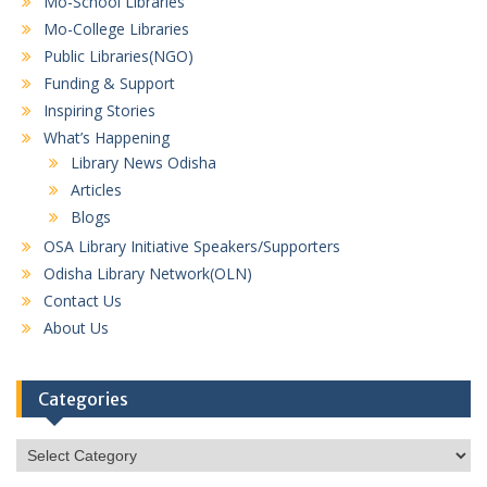
Mo-School Libraries
Mo-College Libraries
Public Libraries(NGO)
Funding & Support
Inspiring Stories
What’s Happening
Library News Odisha
Articles
Blogs
OSA Library Initiative Speakers/Supporters
Odisha Library Network(OLN)
Contact Us
About Us
Categories
Categories