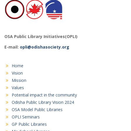
OSA Public Library Initiatives(OPLI)
E-mail:
opli@odishasociety.org
Home
Vision
Mission
Values
Potential impact in the community
Odisha Public Library Vision 2024
OSA Model Public Libraries
OPLI Seminars
GP Public Libraries