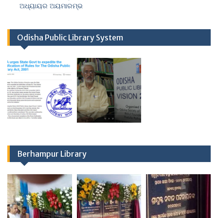
ଅଧ୍ୟାୟର ଅୟମାରମ୍ଭ
Odisha Public Library System
Berhampur Library