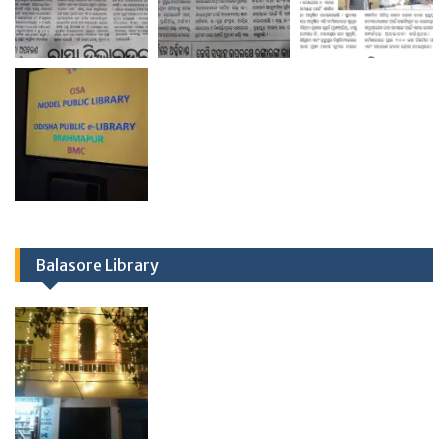
Balasore Library