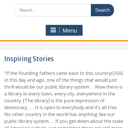
Search
for:
Menu
Inspiring Stories
“If the founding fathers came back to this country(USA)
in this day and age, one of the things that would just
thrill would be our public library system. . . Now there is
a library in every town, every city, everywhere in the
country. [The library] is the pure expression of
democracy. . . . It is open to everybody and it’s all free.
No other country in the world has anything like our
public library system. . . .If you get down about the state