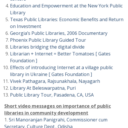
Education and Empowerment at the New York Public
Library
Texas Public Libraries: Economic Benefits and Return
on Investment
Georgia’s Public Libraries, 2006 Documentary
Phoenix Public Library Guided Tour
Libraries bridging the digital divide
Librarian + Internet = Better Tomatoes [ Gates
Foundation ]
Effects of introducing Internet at a village public
library in Ukraine [ Gates Foundation ]
Vivek Pathagara, Rajsunakhala, Nayagarh
Library At Beleswarpatna, Puri
Public Library Tour, Pasadena, CA, USA
Short video messages on importance of public
libraries in community development
1.
Sri Manoranjan Panigrahi, Commissioner cum
Secretary, Culture Dept., Odisha