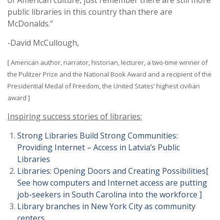
of American culture, just remember there are still more
public libraries in this country than there are
McDonalds.”
-David McCullough,
[ American author, narrator, historian, lecturer, a two-time winner of
the Pulitzer Prize and the National Book Award and a recipient of the
Presidential Medal of Freedom, the United States’ highest civilian
award ]
Inspiring success stories of libraries:
Strong Libraries Build Strong Communities:
Providing Internet – Access in Latvia’s Public
Libraries
Libraries: Opening Doors and Creating Possibilities[
See how computers and Internet access are putting
job-seekers in South Carolina into the workforce ]
Library branches in New York City as community
centers