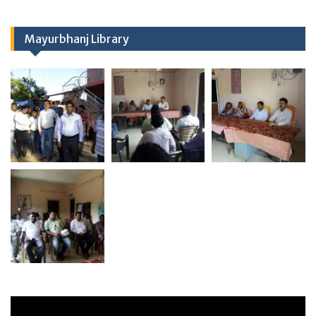
Mayurbhanj Library
Video