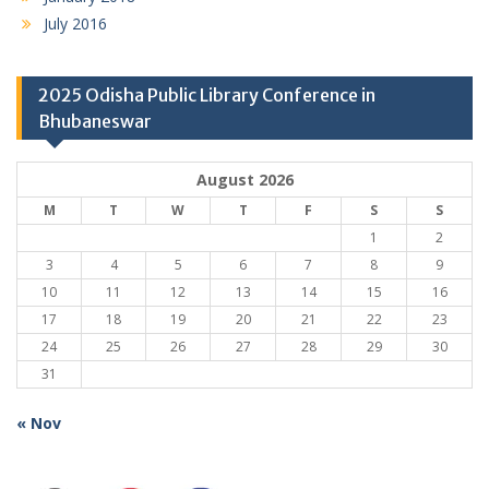
July 2016
2025 Odisha Public Library Conference in
Bhubaneswar
August 2026
M
T
W
T
F
S
S
1
2
3
4
5
6
7
8
9
10
11
12
13
14
15
16
17
18
19
20
21
22
23
24
25
26
27
28
29
30
31
« Nov