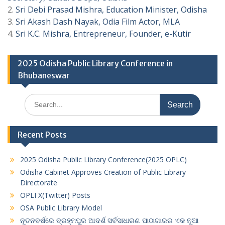
2.
Sri Debi Prasad Mishra, Education Minister, Odisha
3.
Sri Akash Dash Nayak, Odia Film Actor, MLA
4.
Sri K.C. Mishra, Entrepreneur, Founder, e-Kutir
2025 Odisha Public Library Conference in
Bhubaneswar
Search
for:
Recent Posts
2025 Odisha Public Library Conference(2025 OPLC)
Odisha Cabinet Approves Creation of Public Library
Directorate
OPLI X(Twitter) Posts
OSA Public Library Model
ନୂତନବର୍ଷରେ ବ୍ରହ୍ମପୁର ଆଦର୍ଶ ସର୍ବସାଧାରଣ ପାଠାଗାରର ଏକ ନୂଆ