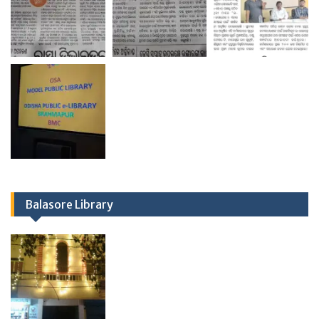
Balasore Library