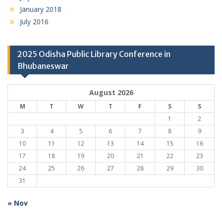
January 2018
July 2016
2025 Odisha Public Library Conference in
Bhubaneswar
August 2026
M
T
W
T
F
S
S
1
2
3
4
5
6
7
8
9
10
11
12
13
14
15
16
17
18
19
20
21
22
23
24
25
26
27
28
29
30
31
« Nov