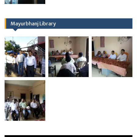
Mayurbhanj Library