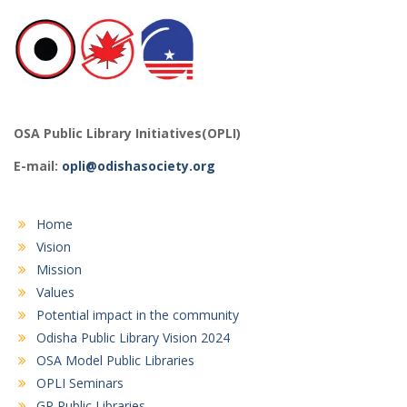
OSA Public Library Initiatives(OPLI)
E-mail:
opli@odishasociety.org
Home
Vision
Mission
Values
Potential impact in the community
Odisha Public Library Vision 2024
OSA Model Public Libraries
OPLI Seminars
GP Public Libraries