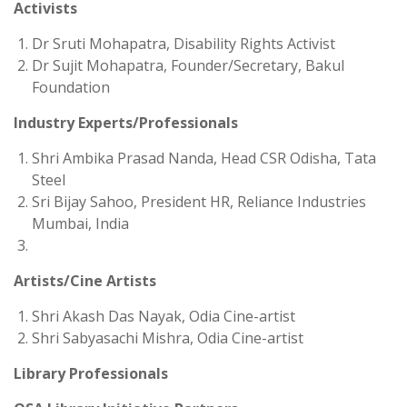
Activists
Dr Sruti Mohapatra, Disability Rights Activist
Dr Sujit Mohapatra, Founder/Secretary, Bakul
Foundation
Industry Experts/Professionals
Shri Ambika Prasad Nanda, Head CSR Odisha, Tata
Steel
Sri Bijay Sahoo, President HR, Reliance Industries
Mumbai, India
Artists/Cine Artists
Shri Akash Das Nayak, Odia Cine-artist
Shri Sabyasachi Mishra, Odia Cine-artist
Library Professionals