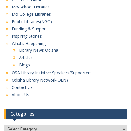
Mo-School Libraries
Mo-College Libraries
Public Libraries(NGO)
Funding & Support
Inspiring Stories
What’s Happening
Library News Odisha
Articles
Blogs
OSA Library Initiative Speakers/Supporters
Odisha Library Network(OLN)
Contact Us
About Us
Categories
Categories