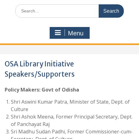
Search
for:
Menu
OSA Library Initiative
Speakers/Supporters
Policy Makers: Govt of Odisha
Shri Aswini Kumar Patra, Minister of State, Dept. of
Culture
Shri Ashok Meena, Former Principal Secretary, Dept.
of Panchayat Raj
Sri Madhu Sudan Padhi, Former Commissioner-cum-