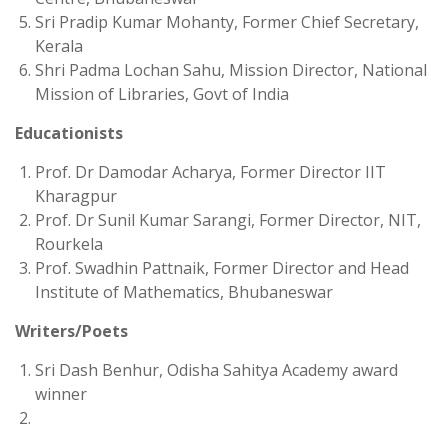
Sri Pradip Kumar Mohanty, Former Chief Secretary,
Kerala
Shri Padma Lochan Sahu, Mission Director, National
Mission of Libraries, Govt of India
Educationists
Prof. Dr Damodar Acharya, Former Director IIT
Kharagpur
Prof. Dr Sunil Kumar Sarangi, Former Director, NIT,
Rourkela
Prof. Swadhin Pattnaik, Former Director and Head
Institute of Mathematics, Bhubaneswar
Writers/Poets
Sri Dash Benhur, Odisha Sahitya Academy award
winner