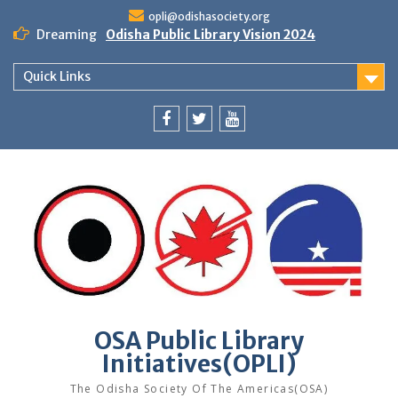
Skip
opli@odishasociety.org
to
Dreaming
Odisha Public Library Vision 2024
content
Quick Links
Facebook
Twitter
Youtube
OSA Public Library
Initiatives(OPLI)
The Odisha Society Of The Americas(OSA)