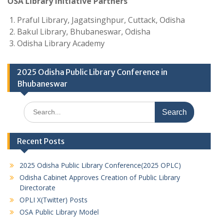
OSA Library Initiative Partners
Praful Library, Jagatsinghpur, Cuttack, Odisha
Bakul Library, Bhubaneswar, Odisha
Odisha Library Academy
2025 Odisha Public Library Conference in
Bhubaneswar
Search
for:
Recent Posts
2025 Odisha Public Library Conference(2025 OPLC)
Odisha Cabinet Approves Creation of Public Library
Directorate
OPLI X(Twitter) Posts
OSA Public Library Model