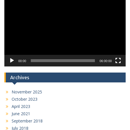
Video
Player
00:00
06:00:00
Archives
November 2025
October 2023
April 2023
June 2021
September 2018
July 2018