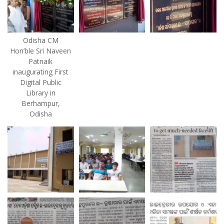
Odisha CM
Hon’ble Sri Naveen
Patnaik
inaugurating First
Digital Public
Library in
Berhampur,
Odisha