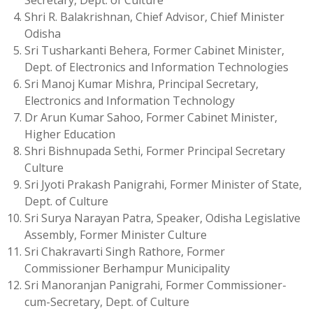
Secretary, Dept. of Culture
Shri R. Balakrishnan, Chief Advisor, Chief Minister
Odisha
Sri Tusharkanti Behera, Former Cabinet Minister,
Dept. of Electronics and Information Technologies
Sri Manoj Kumar Mishra, Principal Secretary,
Electronics and Information Technology
Dr Arun Kumar Sahoo, Former Cabinet Minister,
Higher Education
Shri Bishnupada Sethi, Former Principal Secretary
Culture
Sri Jyoti Prakash Panigrahi, Former Minister of State,
Dept. of Culture
Sri Surya Narayan Patra, Speaker, Odisha Legislative
Assembly, Former Minister Culture
Sri Chakravarti Singh Rathore, Former
Commissioner Berhampur Municipality
Sri Manoranjan Panigrahi, Former Commissioner-
cum-Secretary, Dept. of Culture