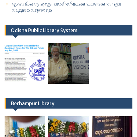
ନୂତନବର୍ଷରେ ବ୍ରହ୍ମପୁର ଆଦର୍ଶ ସର୍ବସାଧାରଣ ପାଠାଗାରର ଏକ ନୂଆ
ଅଧ୍ୟାୟର ଅୟମାରମ୍ଭ
Odisha Public Library System
Berhampur Library