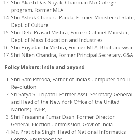
Shri Akash Das Nayak, Chairman Mo-College
program, Former MLA
Shri Ashok Chandra Panda, Former Minister of State,
Dept. of Culture
Shri Debi Prasad Mishra, Former Cabinet Minister,
Dept. of Mass Education and Industries
Shri Priyadarshi Mishra, Former MLA, Bhubaneswar
Shri Niten Chandra, Former Principal Secretary, G&A
Policy Makers: India and beyond
Shri Sam Pitroda, Father of India’s Computer and IT
Revolution
Sri Satya S. Tripathi, Former Asst. Secretary-General
and Head of the New York Office of the United
Nations(UNEP)
Shri Prasanna Kumar Dash, Former Director
General, Election Commission, Govt of India
Ms. Pratibha Singh, Head of National Informatics
Centre, Bhubaneswar