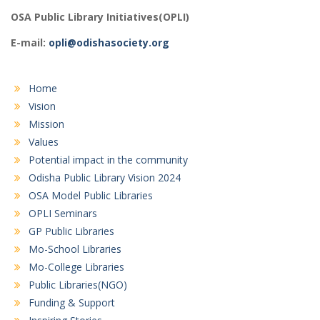
OSA Public Library Initiatives(OPLI)
E-mail:
opli@odishasociety.org
Home
Vision
Mission
Values
Potential impact in the community
Odisha Public Library Vision 2024
OSA Model Public Libraries
OPLI Seminars
GP Public Libraries
Mo-School Libraries
Mo-College Libraries
Public Libraries(NGO)
Funding & Support