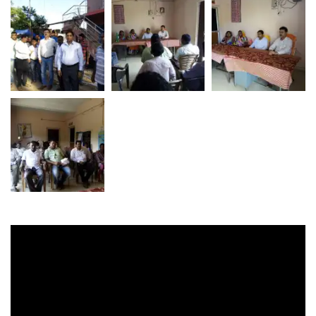
Video
Player