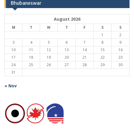
Bhubaneswar
August 2026
M
T
W
T
F
S
S
1
2
3
4
5
6
7
8
9
10
11
12
13
14
15
16
17
18
19
20
21
22
23
24
25
26
27
28
29
30
31
« Nov