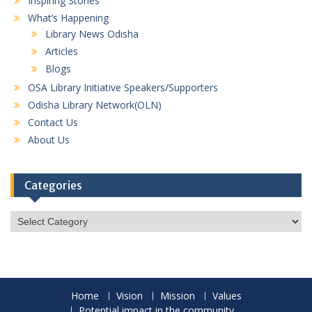
Inspiring Stories
What’s Happening
Library News Odisha
Articles
Blogs
OSA Library Initiative Speakers/Supporters
Odisha Library Network(OLN)
Contact Us
About Us
Categories
Categories
Home
Vision
Mission
Values
Potential impact in the community