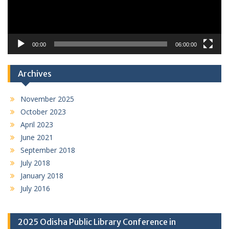
00:00
06:00:00
Archives
November 2025
October 2023
April 2023
June 2021
September 2018
July 2018
January 2018
July 2016
2025 Odisha Public Library Conference in