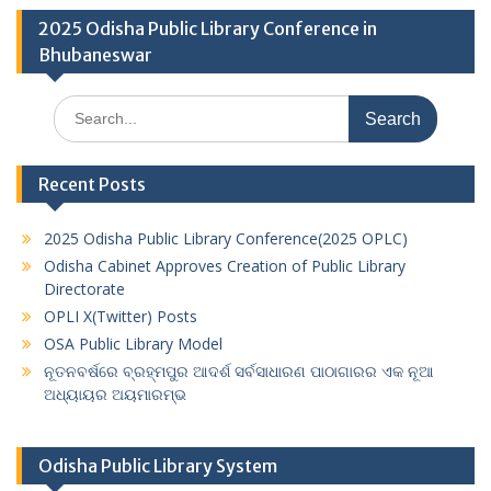
2025 Odisha Public Library Conference in
Bhubaneswar
Search
for:
Recent Posts
2025 Odisha Public Library Conference(2025 OPLC)
Odisha Cabinet Approves Creation of Public Library
Directorate
OPLI X(Twitter) Posts
OSA Public Library Model
ନୂତନବର୍ଷରେ ବ୍ରହ୍ମପୁର ଆଦର୍ଶ ସର୍ବସାଧାରଣ ପାଠାଗାରର ଏକ ନୂଆ
ଅଧ୍ୟାୟର ଅୟମାରମ୍ଭ
Odisha Public Library System