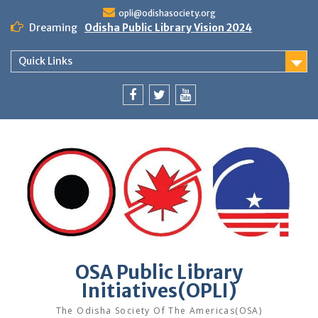
Skip
opli@odishasociety.org
to
Dreaming
Odisha Public Library Vision 2024
content
Quick Links
Facebook
Twitter
Youtube
OSA Public Library
Initiatives(OPLI)
The Odisha Society Of The Americas(OSA)