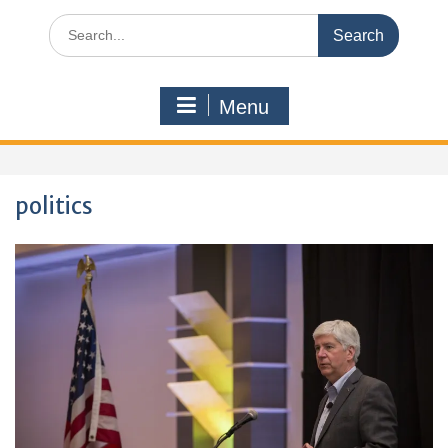
Search
for:
Menu
politics