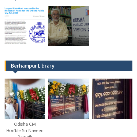
Berhampur Library
Odisha CM
Hon’ble Sri Naveen
Patnaik