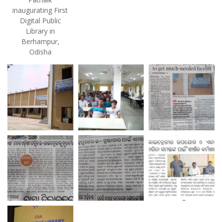
inaugurating First
Digital Public
Library in
Berhampur,
Odisha