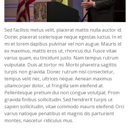
Sed facilisis metus velit, placerat mattis nulla auctor id.
Donec placerat scelerisque neque egestas luctus. In et
mi et lorem dapibus pulvinar vel non augue. Mauris id
ex maximus, mattis eros ut, rhoncus dui. Fusce vitae
varius quam, eu tincidunt justo. Nam tempus rutrum
vulputate. Duis at tortor mi. Morbi pharetra sagittis
turpis non gravida. Donec rutrum nisl consectetur,
tempus velit nec, ultrices neque. Aenean maximus
ullamcorper dolor, ut fringilla sem eleifend at.
Pellentesque pretium dui non congue volutpat. Proin
gravida finibus sollicitudin. Sed hendrerit turpis ut
sapien sollicitudin, vitae commodo mauris eleifend. Orci
varius natoque penatibus et magnis dis parturient
montes, nascetur ridiculus mus.