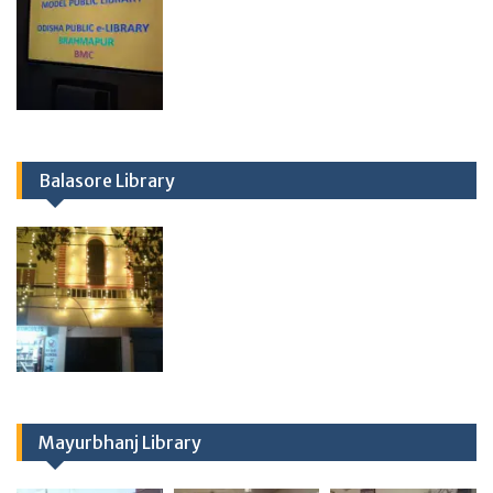
Balasore Library
Mayurbhanj Library