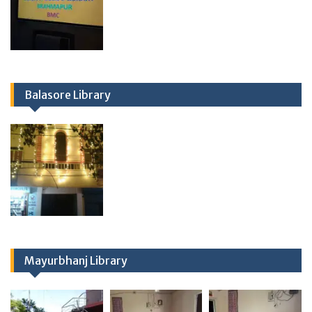
Balasore Library
Mayurbhanj Library