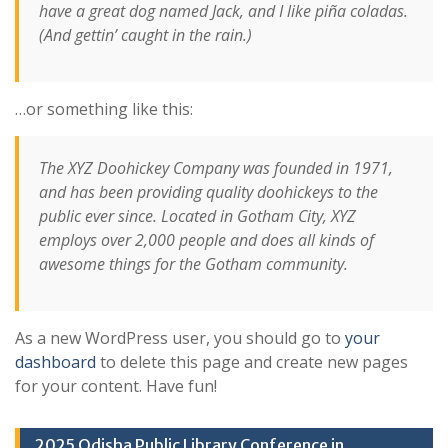
have a great dog named Jack, and I like piña coladas.
(And gettin’ caught in the rain.)
…or something like this:
The XYZ Doohickey Company was founded in 1971,
and has been providing quality doohickeys to the
public ever since. Located in Gotham City, XYZ
employs over 2,000 people and does all kinds of
awesome things for the Gotham community.
As a new WordPress user, you should go to
your
dashboard
to delete this page and create new pages
for your content. Have fun!
2025 Odisha Public Library Conference in