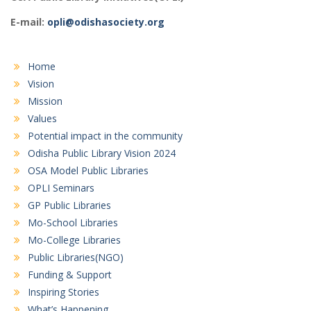
E-mail:
opli@odishasociety.org
Home
Vision
Mission
Values
Potential impact in the community
Odisha Public Library Vision 2024
OSA Model Public Libraries
OPLI Seminars
GP Public Libraries
Mo-School Libraries
Mo-College Libraries
Public Libraries(NGO)
Funding & Support
Inspiring Stories
What’s Happening