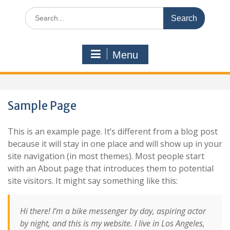
Search
for:
Menu
Sample Page
This is an example page. It’s different from a blog post
because it will stay in one place and will show up in your
site navigation (in most themes). Most people start
with an About page that introduces them to potential
site visitors. It might say something like this:
Hi there! I’m a bike messenger by day, aspiring actor
by night, and this is my website. I live in Los Angeles,