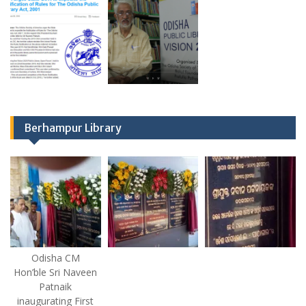
Berhampur Library
Odisha CM
Hon’ble Sri Naveen
Patnaik
inaugurating First