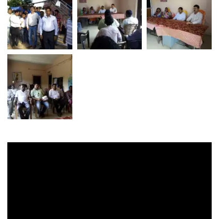
Video
Player