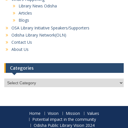
Library News Odisha
Articles
Blogs
OSA Library Initiative Speakers/Supporters
Odisha Library Network(OLN)
Contact Us
About Us
Categories
Categories
Home
Vision
Mission
Values
Potential impact in the community
Odisha Public Library Vision 2024