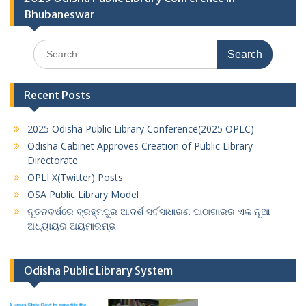
Bhubaneswar
Search
for:
Recent Posts
2025 Odisha Public Library Conference(2025 OPLC)
Odisha Cabinet Approves Creation of Public Library
Directorate
OPLI X(Twitter) Posts
OSA Public Library Model
ନୂତନବର୍ଷରେ ବ୍ରହ୍ମପୁର ଆଦର୍ଶ ସର୍ବସାଧାରଣ ପାଠାଗାରର ଏକ ନୂଆ
ଅଧ୍ୟାୟର ଅୟମାରମ୍ଭ
Odisha Public Library System