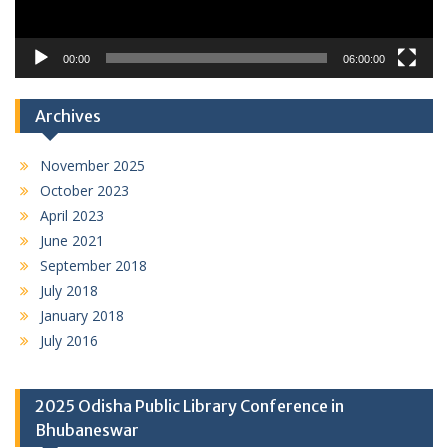
00:00
06:00:00
Archives
November 2025
October 2023
April 2023
June 2021
September 2018
July 2018
January 2018
July 2016
2025 Odisha Public Library Conference in
Bhubaneswar