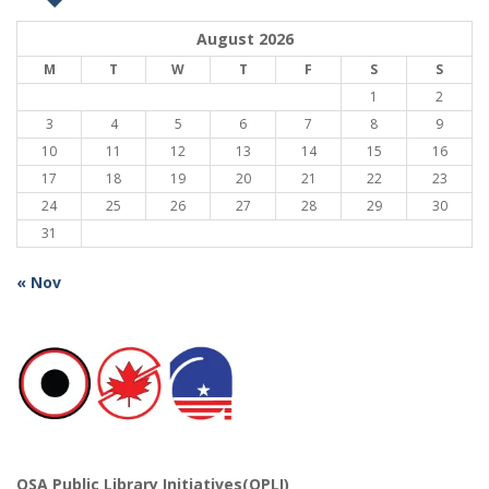
August 2026
M
T
W
T
F
S
S
1
2
3
4
5
6
7
8
9
10
11
12
13
14
15
16
17
18
19
20
21
22
23
24
25
26
27
28
29
30
31
« Nov
OSA Public Library Initiatives(OPLI)