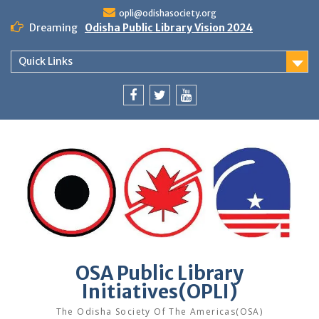
Skip
opli@odishasociety.org
to
Dreaming
Odisha Public Library Vision 2024
content
Quick Links
Facebook
Twitter
Youtube
OSA Public Library
Initiatives(OPLI)
The Odisha Society Of The Americas(OSA)