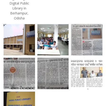
Digital Public
Library in
Berhampur,
Odisha