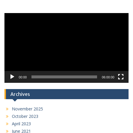
Video
Player
00:00
06:00:00
Archives
November 2025
October 2023
April 2023
June 2021