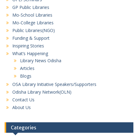
GP Public Libraries
Mo-School Libraries
Mo-College Libraries
Public Libraries(NGO)
Funding & Support
Inspiring Stories
What’s Happening
Library News Odisha
Articles
Blogs
OSA Library Initiative Speakers/Supporters
Odisha Library Network(OLN)
Contact Us
About Us
Categories