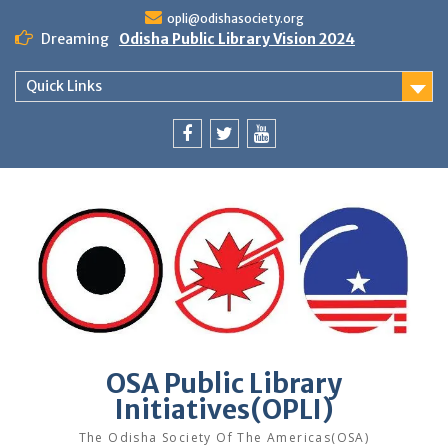
Skip
opli@odishasociety.org
to
Dreaming
Odisha Public Library Vision 2024
content
Quick Links
Facebook
Twitter
Youtube
OSA Public Library
Initiatives(OPLI)
The Odisha Society Of The Americas(OSA)