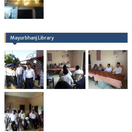
Mayurbhanj Library