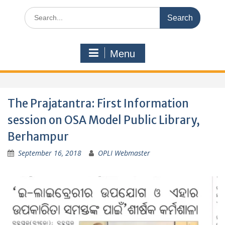
Search
for:
Menu
The Prajatantra: First Information
session on OSA Model Public Library,
Berhampur
September 16, 2018
OPLI Webmaster