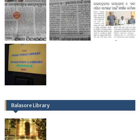
Balasore Library