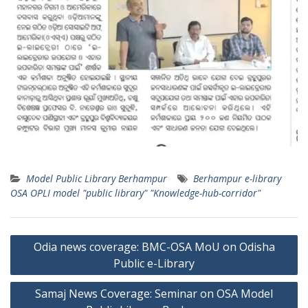
Model Public Library Berhampur
Berhampur e-library
OSA OPLI model "public library" "Knowledge-hub-corridor"
Post
Odia news coverage: BMC-OSA MoU on Odisha
navigation
Public e-Library
Samaj News Coverage: Seminar on OSA Model