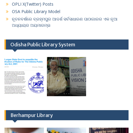
OPLI X(Twitter) Posts
OSA Public Library Model
ନୂତନବର୍ଷରେ ବ୍ରହ୍ମପୁର ଆଦର୍ଶ ସର୍ବସାଧାରଣ ପାଠାଗାରର ଏକ ନୂଆ
ଅଧ୍ୟାୟର ଅୟମାରମ୍ଭ
Odisha Public Library System
Berhampur Library