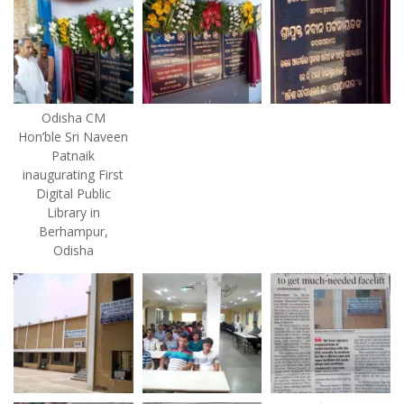
Odisha CM
Hon’ble Sri Naveen
Patnaik
inaugurating First
Digital Public
Library in
Berhampur,
Odisha