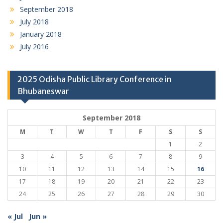
September 2018
July 2018
January 2018
July 2016
2025 Odisha Public Library Conference in
Bhubaneswar
September 2018
M
T
W
T
F
S
S
1
2
3
4
5
6
7
8
9
10
11
12
13
14
15
16
17
18
19
20
21
22
23
24
25
26
27
28
29
30
« Jul
Jun »