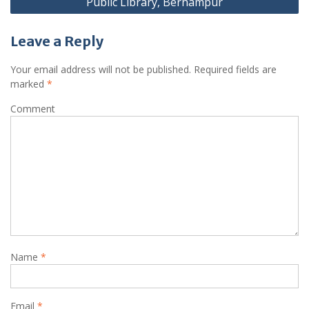
Public Library, Berhampur
Leave a Reply
Your email address will not be published.
Required fields are
marked
*
Comment
Name
*
Email
*