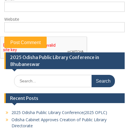
Website
2025 Odisha Public Library Conference in
Bhubaneswar
Search
for:
Recent Posts
2025 Odisha Public Library Conference(2025 OPLC)
Odisha Cabinet Approves Creation of Public Library
Directorate