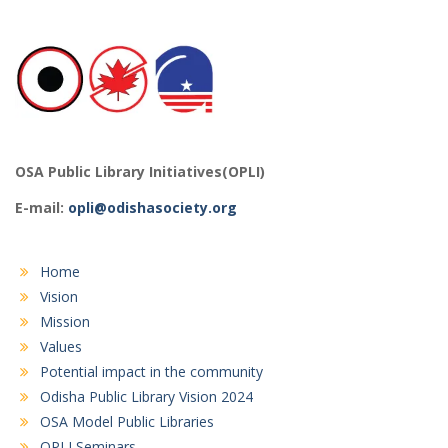
OSA Public Library Initiatives(OPLI)
E-mail:
opli@odishasociety.org
Home
Vision
Mission
Values
Potential impact in the community
Odisha Public Library Vision 2024
OSA Model Public Libraries
OPLI Seminars