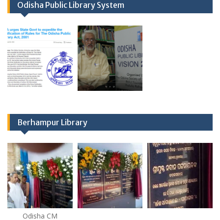
Odisha Public Library System
Berhampur Library
Odisha CM