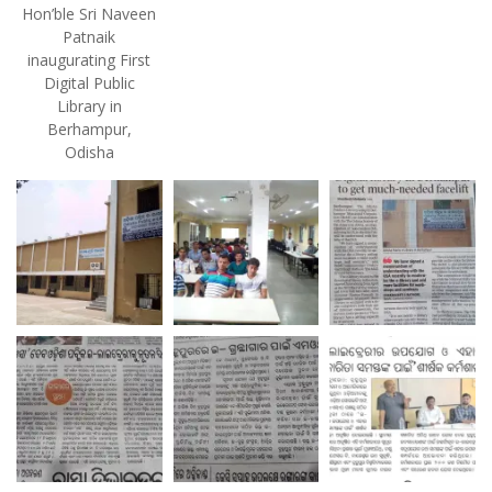
Hon’ble Sri Naveen
Patnaik
inaugurating First
Digital Public
Library in
Berhampur,
Odisha