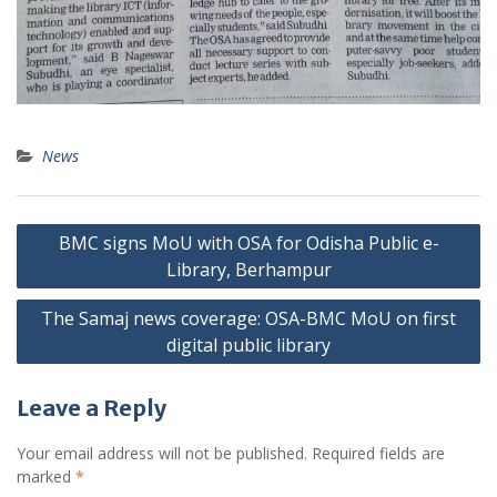
News
Post
BMC signs MoU with OSA for Odisha Public e-
navigation
Library, Berhampur
The Samaj news coverage: OSA-BMC MoU on first
digital public library
Leave a Reply
Your email address will not be published.
Required fields are
marked
*