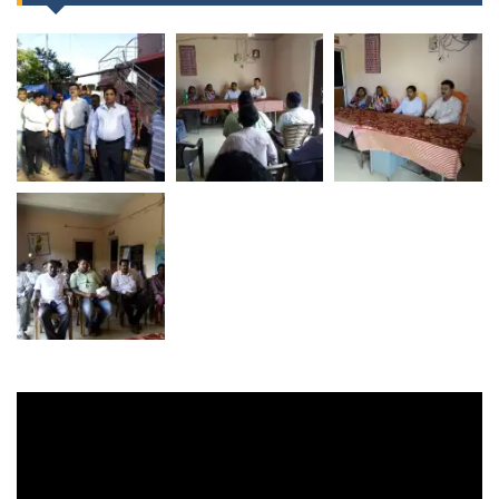
Video
Player