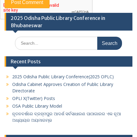
2025 Odisha Public Library Conference in
Bhubaneswar
Search
for:
Recent Posts
2025 Odisha Public Library Conference(2025 OPLC)
Odisha Cabinet Approves Creation of Public Library
Directorate
OPLI X(Twitter) Posts
OSA Public Library Model
ନୂତନବର୍ଷରେ ବ୍ରହ୍ମପୁର ଆଦର୍ଶ ସର୍ବସାଧାରଣ ପାଠାଗାରର ଏକ ନୂଆ
ଅଧ୍ୟାୟର ଅୟମାରମ୍ଭ