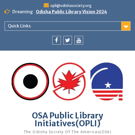
Skip
opli@odishasociety.org
to
Dreaming
Odisha Public Library Vision 2024
content
Quick Links
Facebook
Twitter
Youtube
OSA Public Library
Initiatives(OPLI)
The Odisha Society Of The Americas(OSA)