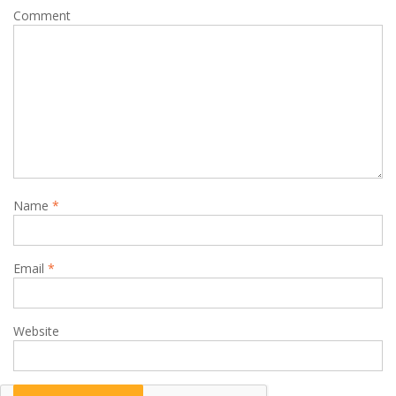
Comment
Name
*
Email
*
Website