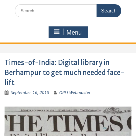
Search
for:
Menu
Times-of-India: Digital library in
Berhampur to get much needed face-
lift
September 16, 2018
OPLI Webmaster