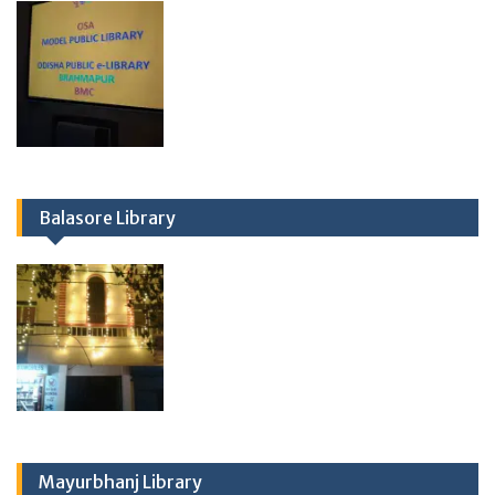
Balasore Library
Mayurbhanj Library