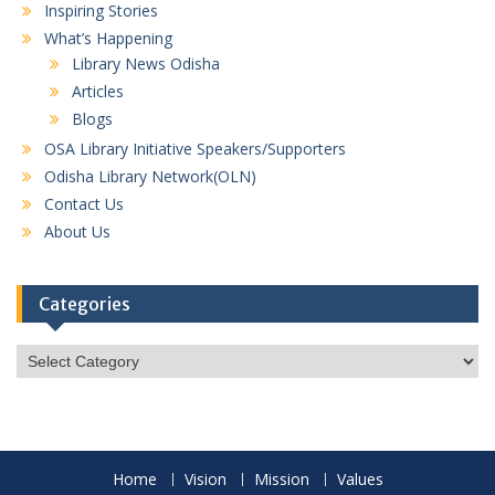
Inspiring Stories
What’s Happening
Library News Odisha
Articles
Blogs
OSA Library Initiative Speakers/Supporters
Odisha Library Network(OLN)
Contact Us
About Us
Categories
Categories
Home
Vision
Mission
Values