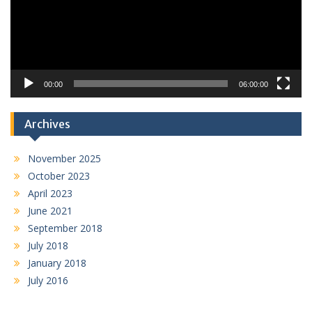
00:00
06:00:00
Archives
November 2025
October 2023
April 2023
June 2021
September 2018
July 2018
January 2018
July 2016