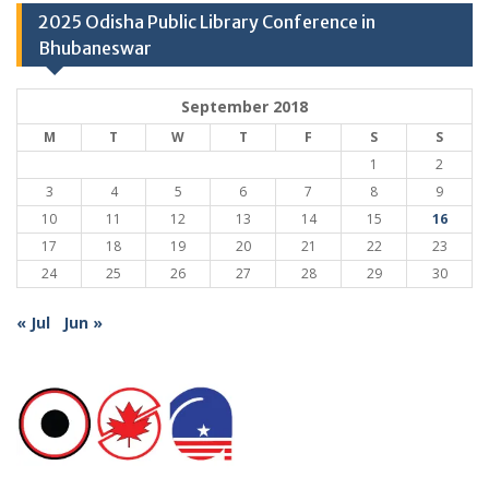
2025 Odisha Public Library Conference in
Bhubaneswar
September 2018
M
T
W
T
F
S
S
1
2
3
4
5
6
7
8
9
10
11
12
13
14
15
16
17
18
19
20
21
22
23
24
25
26
27
28
29
30
« Jul
Jun »