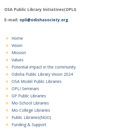
OSA Public Library Initiatives(OPLI)
E-mail:
opli@odishasociety.org
Home
Vision
Mission
Values
Potential impact in the community
Odisha Public Library Vision 2024
OSA Model Public Libraries
OPLI Seminars
GP Public Libraries
Mo-School Libraries
Mo-College Libraries
Public Libraries(NGO)
Funding & Support