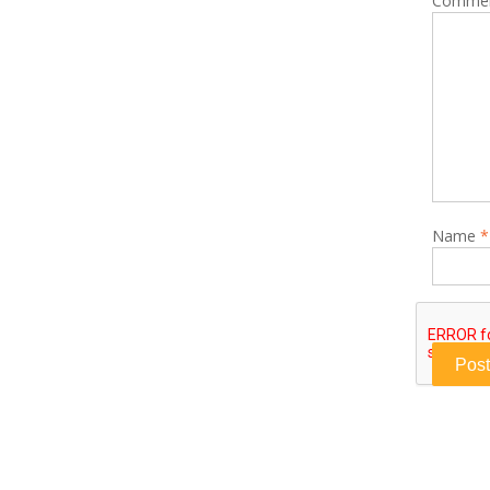
Comme
Name
*