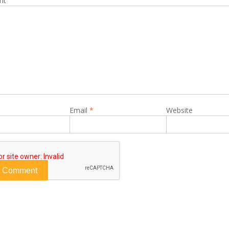
nt
Email
*
Website