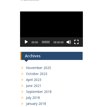
Video
Player
00:00
06:00:00
Archives
November 2025
October 2023
April 2023
June 2021
September 2018
July 2018
January 2018