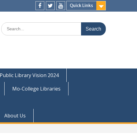
Quick Links
Facebook
Twitter
Youtube
Search
for:
Public Library Vision 2024
Mo-College Libraries
About Us