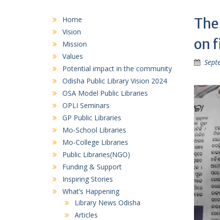
Home
The
Vision
on f
Mission
Values
Sept
Potential impact in the community
Odisha Public Library Vision 2024
OSA Model Public Libraries
OPLI Seminars
GP Public Libraries
Mo-School Libraries
Mo-College Libraries
Public Libraries(NGO)
Funding & Support
Inspiring Stories
What’s Happening
Library News Odisha
Articles