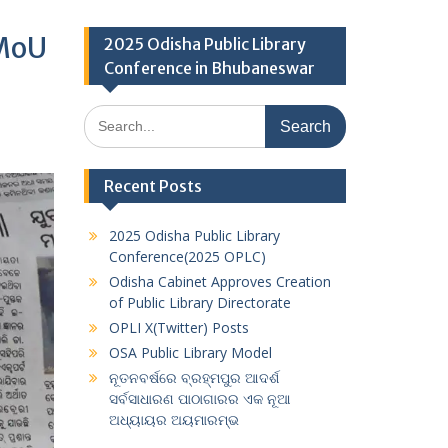
 MoU
2025 Odisha Public Library
Conference in Bhubaneswar
Search
for:
Recent Posts
2025 Odisha Public Library
Conference(2025 OPLC)
Odisha Cabinet Approves Creation
of Public Library Directorate
OPLI X(Twitter) Posts
OSA Public Library Model
ନୂତନବର୍ଷରେ ବ୍ରହ୍ମପୁର ଆଦର୍ଶ
ସର୍ବସାଧାରଣ ପାଠାଗାରର ଏକ ନୂଆ
ଅଧ୍ୟାୟର ଅୟମାରମ୍ଭ