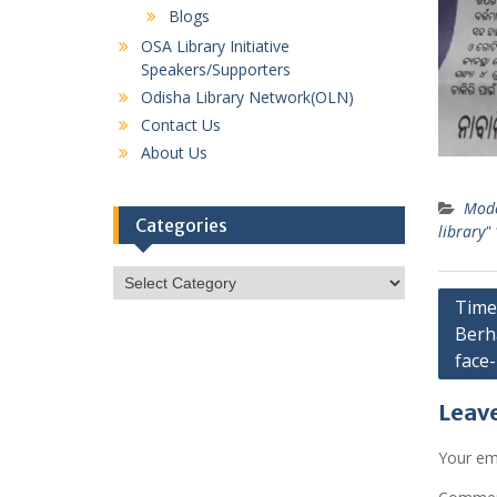
Blogs
OSA Library Initiative
Speakers/Supporters
Odisha Library Network(OLN)
Contact Us
About Us
Mode
Categories
library"
Categories
Post
Times
Berh
navig
face-l
Leave
Your ema