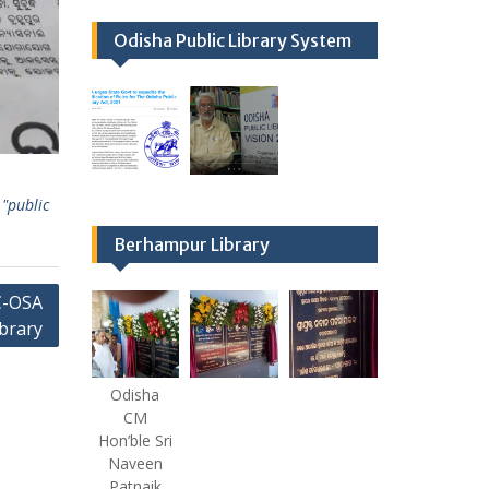
Odisha Public Library System
"public
Berhampur Library
C-OSA
brary
Odisha
CM
Hon’ble Sri
Naveen
Patnaik