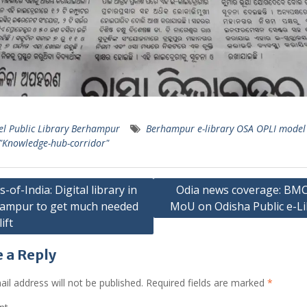
l Public Library Berhampur
Berhampur e-library OSA OPLI model 
 "Knowledge-hub-corridor"
-of-India: Digital library in
Odia news coverage: BM
ampur to get much needed
MoU on Odisha Public e-Li
ation
ift
 a Reply
il address will not be published.
Required fields are marked
*