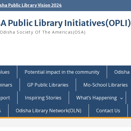
sha Public Library Vision 2024
A Public Library Initiatives(OPLI)
Odisha Society Of The Americas(OSA)
lues
Potential impact in the community
Odisha 
inars
GP Public Libraries
Mo-School Libraries
pport
Inspiring Stories
What’s Happening
s
Odisha Library Network(OLN)
Contact Us