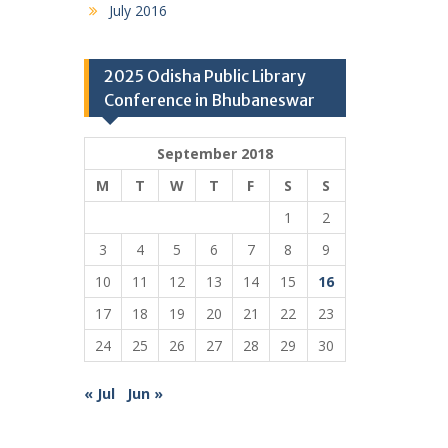
July 2016
2025 Odisha Public Library
Conference in Bhubaneswar
September 2018
M
T
W
T
F
S
S
1
2
3
4
5
6
7
8
9
10
11
12
13
14
15
16
17
18
19
20
21
22
23
24
25
26
27
28
29
30
« Jul
Jun »