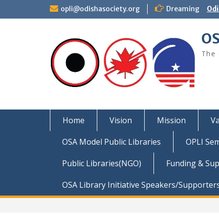
Skip
opli@odishasociety.org
Dreaming
Odi
to
content
OS
The 
Home
Vision
Mission
Va
OSA Model Public Libraries
OPLI Sem
Public Libraries(NGO)
Funding & Su
OSA Library Initiative Speakers/Supporter