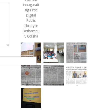
inaugurati
ng First
Digital
Public
Library in
Berhampu
r, Odisha