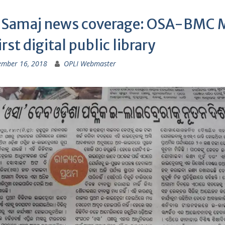
 Samaj news coverage: OSA-BMC
irst digital public library
ember 16, 2018
OPLI Webmaster