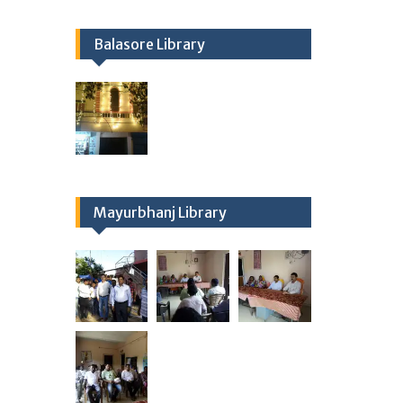
Balasore Library
Mayurbhanj Library